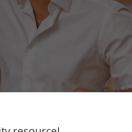
ty resource!