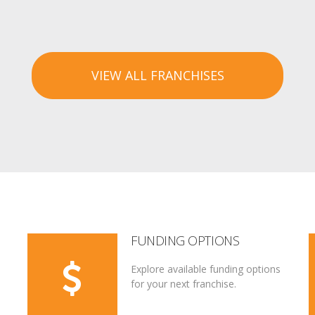
VIEW ALL FRANCHISES
FUNDING OPTIONS
Explore available funding options
for your next franchise.