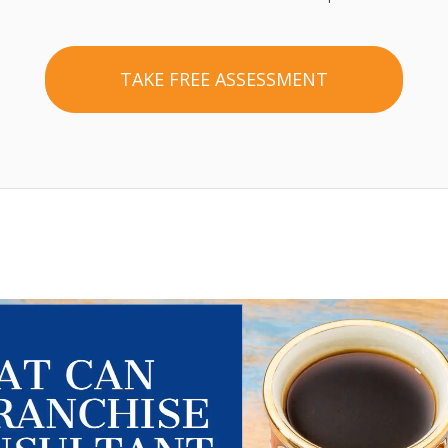
TAKE FREE ASSESSMENT