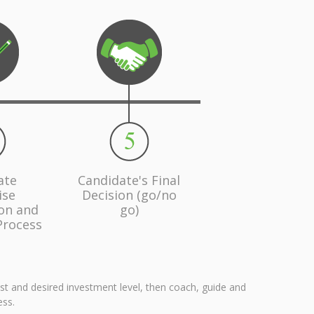
ate
Candidate's Final
ise
Decision (go/no
ion and
go)
Process
est and desired investment level, then coach, guide and
ess.