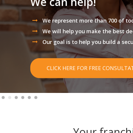
We can help!
We represent more than 700 of tod
We will help you make the best de
Our goal is to help you build a sec
CLICK HERE FOR FREE CONSULTA
Your franch