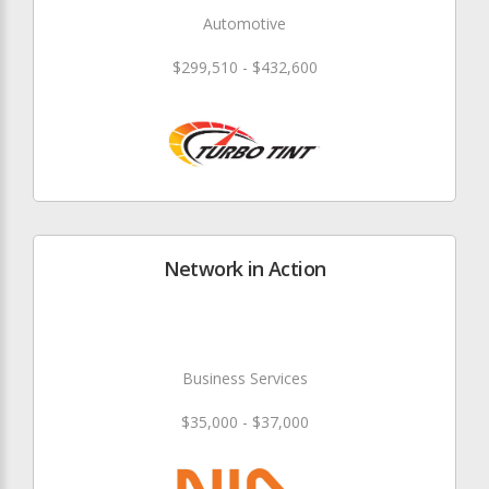
Automotive
$299,510 - $432,600
Network in Action
Business Services
$35,000 - $37,000