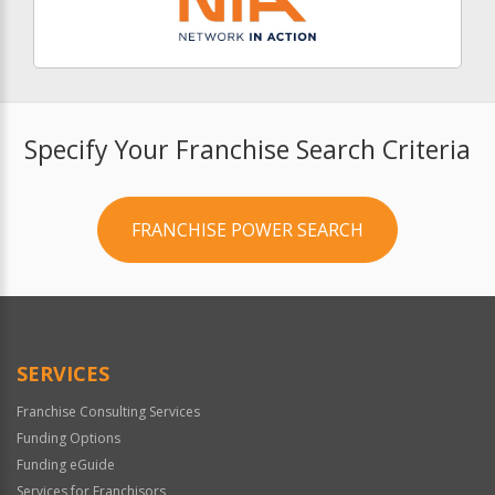
Specify Your Franchise Search Criteria
FRANCHISE POWER SEARCH
SERVICES
Franchise Consulting Services
Funding Options
Funding eGuide
Services for Franchisors