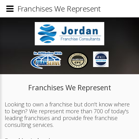
Franchises We Represent
Franchises We Represent
Looking to own a franchise but don't know where
to begin? We represent more than 700 of today's
leading franchises and provide free franchise
consulting services.