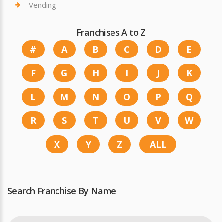
Vending
Franchises A to Z
#
A
B
C
D
E
F
G
H
I
J
K
L
M
N
O
P
Q
R
S
T
U
V
W
X
Y
Z
ALL
Search Franchise By Name