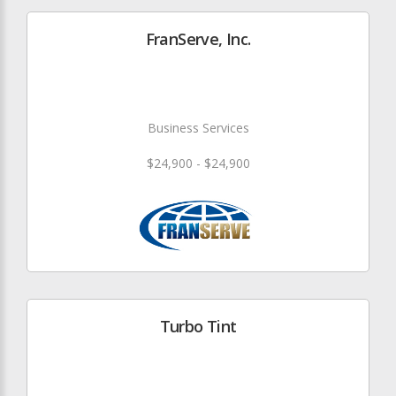
FranServe, Inc.
Business Services
$24,900 - $24,900
Turbo Tint