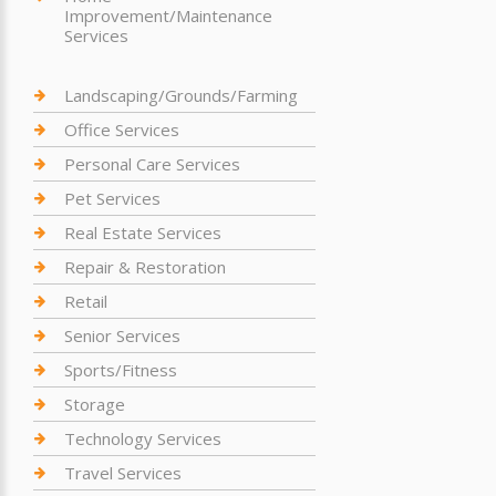
Improvement/Maintenance
Services
Landscaping/Grounds/Farming
Office Services
Personal Care Services
Pet Services
Real Estate Services
Repair & Restoration
Retail
Senior Services
Sports/Fitness
Storage
Technology Services
Travel Services