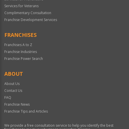
Services for Veterans
Complimentary Consultation
Franchise Development Services
FRANCHISES
Franchises A to Z
Franchise Industries
Franchise Power Search
ABOUT
About Us
Contact Us
FAQ
Franchise News
Franchise Tips and Articles
We provide a free consultation service to help you identify the best