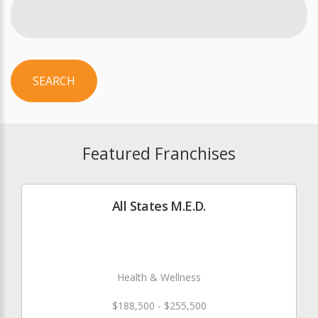
SEARCH
Featured Franchises
All States M.E.D.
Health & Wellness
$188,500 - $255,500