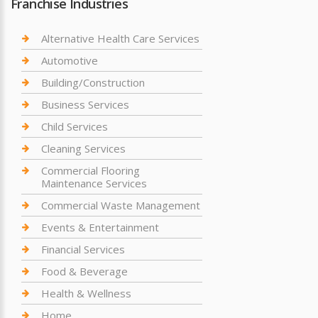
Franchise Industries
Alternative Health Care Services
Automotive
Building/Construction
Business Services
Child Services
Cleaning Services
Commercial Flooring
Maintenance Services
Commercial Waste Management
Events & Entertainment
Financial Services
Food & Beverage
Health & Wellness
Home