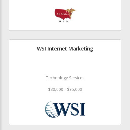
WSI Internet Marketing
Technology Services
$80,000 - $95,000