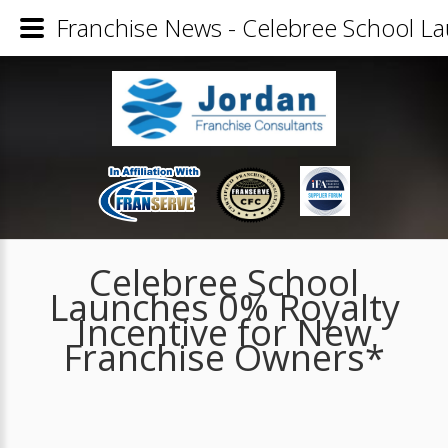
Franchise News - Celebree School L
Celebree School
Launches 0% Royalty
Incentive for New
Franchise Owners*