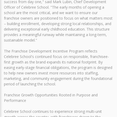
success from day one," said Mark Lubin, Chief Development
Officer of Celebree School. "The early months of opening a
school are the most critical, and we want to ensure our
franchise owners are positioned to focus on what matters most
– building enrollment, developing strong local relationships, and
delivering exceptional early childhood education. This structure
provides a meaningful runway while maintaining a long-term,
sustainable model."
The Franchise Development Incentive Program reflects
Celebree School's continued focus on responsible, franchisee-
first growth as the brand expands its national footprint. By
easing early-stage financial obligations, the program is designed
to help new owners invest more resources into staffing,
marketing, and community engagement during the foundational
period of launching the school.
Franchise Growth Opportunities Rooted in Purpose and
Performance
Celebree School continues to experience strong multi-unit
growth across the country, with franchisees drawn to the