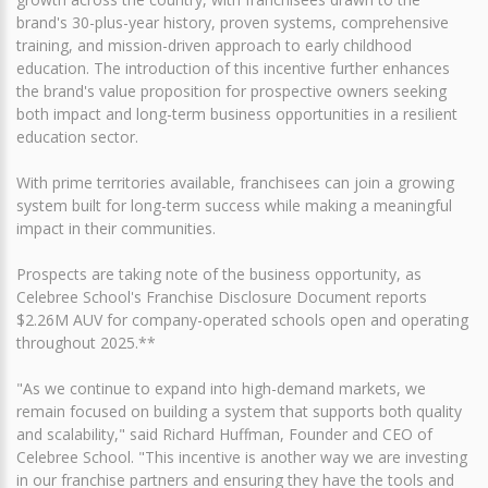
brand's 30-plus-year history, proven systems, comprehensive
training, and mission-driven approach to early childhood
education. The introduction of this incentive further enhances
the brand's value proposition for prospective owners seeking
both impact and long-term business opportunities in a resilient
education sector.
With prime territories available, franchisees can join a growing
system built for long-term success while making a meaningful
impact in their communities.
Prospects are taking note of the business opportunity, as
Celebree School's Franchise Disclosure Document reports
$2.26M AUV for company-operated schools open and operating
throughout 2025.**
"As we continue to expand into high-demand markets, we
remain focused on building a system that supports both quality
and scalability," said Richard Huffman, Founder and CEO of
Celebree School. "This incentive is another way we are investing
in our franchise partners and ensuring they have the tools and