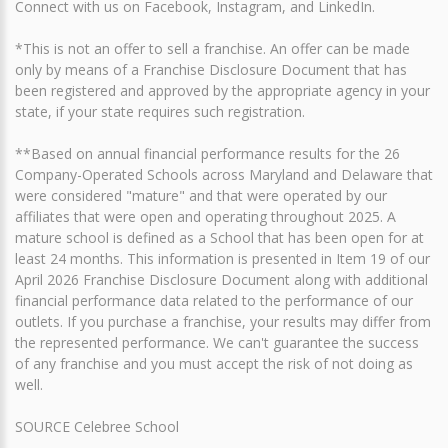
Connect with us on Facebook, Instagram, and LinkedIn.
*This is not an offer to sell a franchise. An offer can be made
only by means of a Franchise Disclosure Document that has
been registered and approved by the appropriate agency in your
state, if your state requires such registration.
**Based on annual financial performance results for the 26
Company-Operated Schools across Maryland and Delaware that
were considered "mature" and that were operated by our
affiliates that were open and operating throughout 2025. A
mature school is defined as a School that has been open for at
least 24 months. This information is presented in Item 19 of our
April 2026 Franchise Disclosure Document along with additional
financial performance data related to the performance of our
outlets. If you purchase a franchise, your results may differ from
the represented performance. We can't guarantee the success
of any franchise and you must accept the risk of not doing as
well.
SOURCE Celebree School