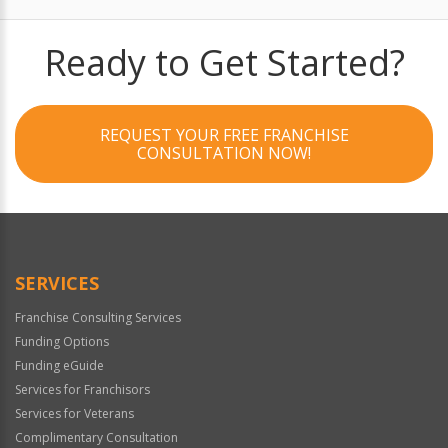
Ready to Get Started?
REQUEST YOUR FREE FRANCHISE
CONSULTATION NOW!
SERVICES
Franchise Consulting Services
Funding Options
Funding eGuide
Services for Franchisors
Services for Veterans
Complimentary Consultation