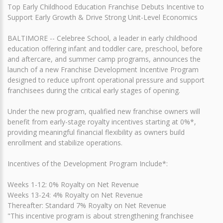
Top Early Childhood Education Franchise Debuts Incentive to
Support Early Growth & Drive Strong Unit-Level Economics
BALTIMORE -- Celebree School, a leader in early childhood
education offering infant and toddler care, preschool, before
and aftercare, and summer camp programs, announces the
launch of a new Franchise Development Incentive Program
designed to reduce upfront operational pressure and support
franchisees during the critical early stages of opening.
Under the new program, qualified new franchise owners will
benefit from early-stage royalty incentives starting at 0%*,
providing meaningful financial flexibility as owners build
enrollment and stabilize operations.
Incentives of the Development Program Include*:
Weeks 1-12: 0% Royalty on Net Revenue
Weeks 13-24: 4% Royalty on Net Revenue
Thereafter: Standard 7% Royalty on Net Revenue
"This incentive program is about strengthening franchisee