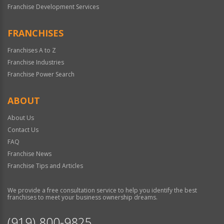
Franchise Development Services
FRANCHISES
Franchises A to Z
Franchise Industries
Franchise Power Search
ABOUT
About Us
Contact Us
FAQ
Franchise News
Franchise Tips and Articles
We provide a free consultation service to help you identify the best
franchises to meet your business ownership dreams.
(919) 800-9825