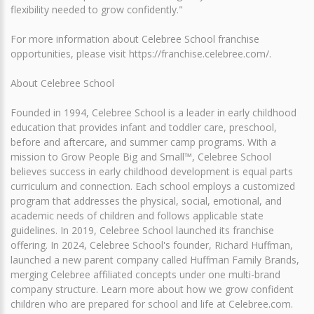
flexibility needed to grow confidently."
For more information about Celebree School franchise
opportunities, please visit https://franchise.celebree.com/.
About Celebree School
Founded in 1994, Celebree School is a leader in early childhood
education that provides infant and toddler care, preschool,
before and aftercare, and summer camp programs. With a
mission to Grow People Big and Small™, Celebree School
believes success in early childhood development is equal parts
curriculum and connection. Each school employs a customized
program that addresses the physical, social, emotional, and
academic needs of children and follows applicable state
guidelines. In 2019, Celebree School launched its franchise
offering. In 2024, Celebree School's founder, Richard Huffman,
launched a new parent company called Huffman Family Brands,
merging Celebree affiliated concepts under one multi-brand
company structure. Learn more about how we grow confident
children who are prepared for school and life at Celebree.com.